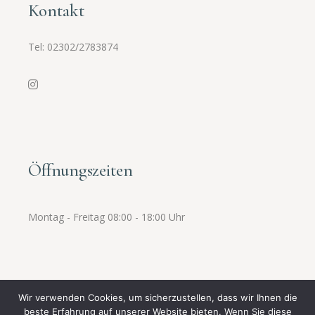
Kontakt
Tel:
02302/2783874
Öffnungszeiten
Montag - Freitag 08:00 - 18:00 Uhr
Wir verwenden Cookies, um sicherzustellen, dass wir Ihnen die
beste Erfahrung auf unserer Website bieten. Wenn Sie diese