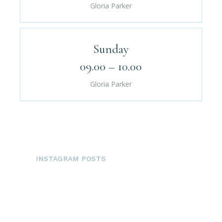
Gloria Parker
Sunday
09.00 – 10.00
Gloria Parker
INSTAGRAM POSTS