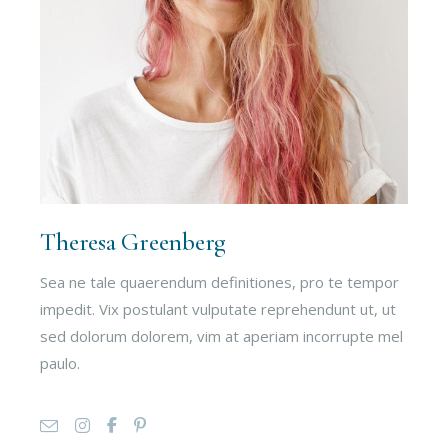
Theresa Greenberg
Sea ne tale quaerendum definitiones, pro te tempor
impedit. Vix postulant vulputate reprehendunt ut, ut
sed dolorum dolorem, vim at aperiam incorrupte mel
paulo.