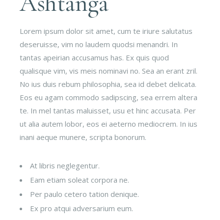
Ashtanga
Lorem ipsum dolor sit amet, cum te iriure salutatus
deseruisse, vim no laudem quodsi menandri. In
tantas apeirian accusamus has. Ex quis quod
qualisque vim, vis meis nominavi no. Sea an erant zril.
No ius duis rebum philosophia, sea id debet delicata.
Eos eu agam commodo sadipscing, sea errem altera
te. In mel tantas maluisset, usu et hinc accusata. Per
ut alia autem lobor, eos ei aeterno mediocrem. In ius
inani aeque munere, scripta bonorum.
At libris neglegentur.
Eam etiam soleat corpora ne.
Per paulo cetero tation denique.
Ex pro atqui adversarium eum.