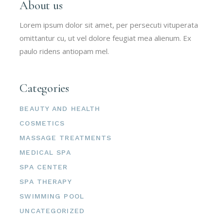
About us
Lorem ipsum dolor sit amet, per persecuti vituperata
omittantur cu, ut vel dolore feugiat mea alienum. Ex
paulo ridens antiopam mel.
Categories
BEAUTY AND HEALTH
COSMETICS
MASSAGE TREATMENTS
MEDICAL SPA
SPA CENTER
SPA THERAPY
SWIMMING POOL
UNCATEGORIZED