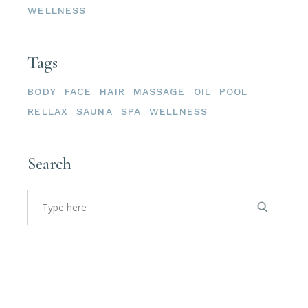
WELLNESS
Tags
BODY
FACE
HAIR
MASSAGE
OIL
POOL
RELLAX
SAUNA
SPA
WELLNESS
Search