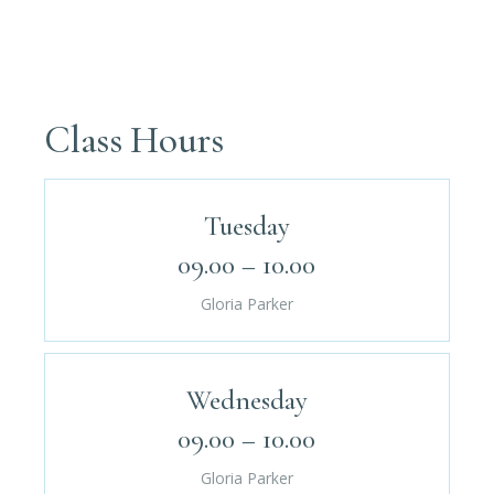
Class Hours
Tuesday
09.00 – 10.00
Gloria Parker
Wednesday
09.00 – 10.00
Gloria Parker