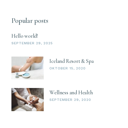
Popular posts
Hello world!
SEPTEMBER 29, 2025
Iceland Resort & Spa
OKTOBER 15, 2020
Wellness and Health
SEPTEMBER 29, 2020