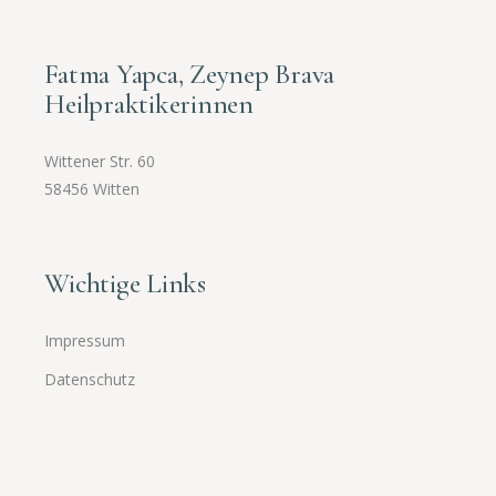
Fatma Yapca, Zeynep Brava
Heilpraktikerinnen
Wittener Str. 60
58456 Witten
Wichtige Links
Impressum
Datenschutz