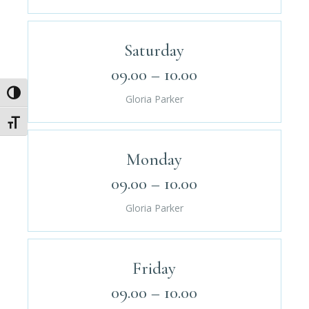
Saturday
09.00 – 10.00
Umschalten auf hohe Kontraste
Gloria Parker
Schrift vergrößern
Monday
09.00 – 10.00
Gloria Parker
Friday
09.00 – 10.00