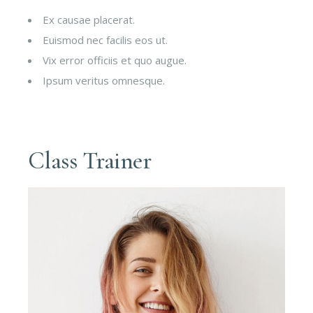
Ex causae placerat.
Euismod nec facilis eos ut.
Vix error officiis et quo augue.
Ipsum veritus omnesque.
Class Trainer