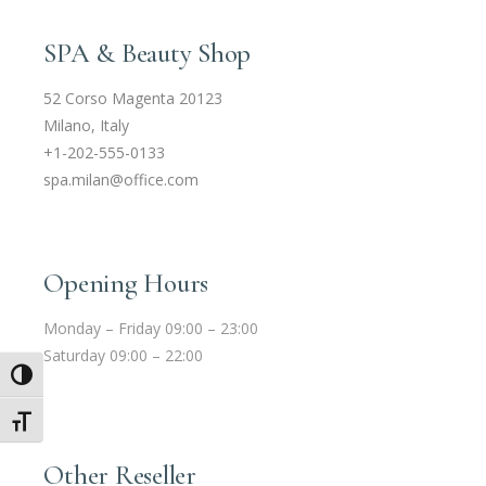
SPA & Beauty Shop
52 Corso Magenta 20123
Milano, Italy
+1-202-555-0133
spa.milan@office.com
Opening Hours
Monday – Friday 09:00 – 23:00
Saturday 09:00 – 22:00
Umschalten auf hohe Kontraste
Schrift vergrößern
Other Reseller