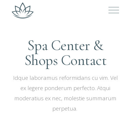
Spa Center &
Shops Contact
Idque laboramus reformidans cu vim. Vel
ex legere ponderum perfecto. Atqui
moderatius ex nec, molestie summarum
perpetua.