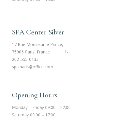
SPA Center Silver
17 Rue Monsieur le Prince,
75006 Paris, France
+1-
202-555-0133
spa.paris@office.com
Opening Hours
Monday – Friday 09:00 – 22:00
Saturday 09:00 – 17:00