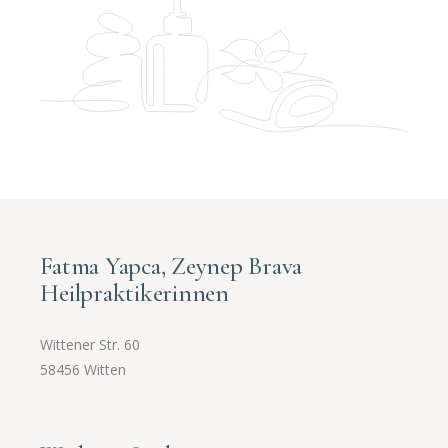
Fatma Yapca, Zeynep Brava
Heilpraktikerinnen
Wittener Str. 60
58456 Witten