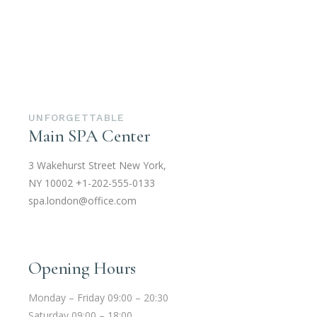
UNFORGETTABLE
Main SPA Center
3 Wakehurst Street New York,
NY 10002
+1-202-555-0133
spa.london@office.com
Opening Hours
Monday – Friday 09:00 – 20:30
Saturday 09:00 – 18:00