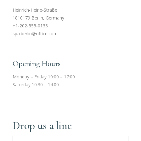
Heinrich-Heine-Straße
1810179 Berlin, Germany
+1-202-555-0133
spa.berlin@office.com
Opening Hours
Monday – Friday 10:00 – 17:00
Saturday 10:30 – 14:00
Drop us a line