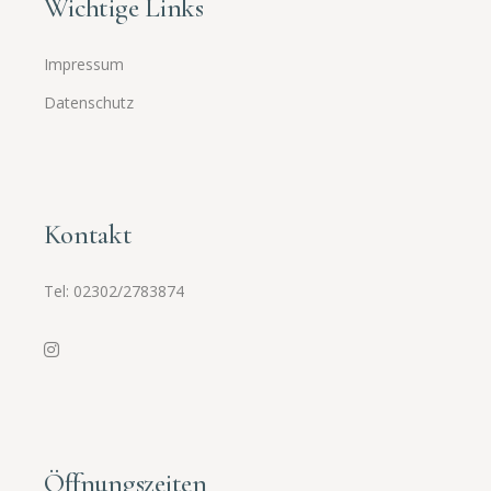
Wichtige Links
Impressum
Datenschutz
Kontakt
Tel:
02302/2783874
Öffnungszeiten