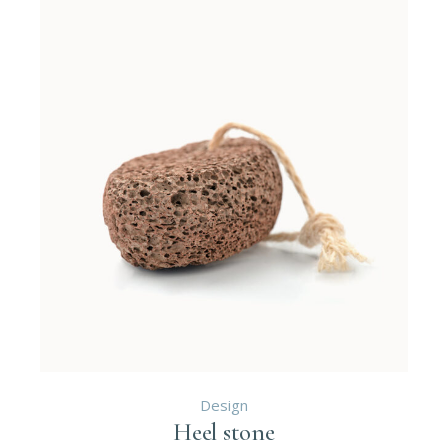
Design
Heel stone