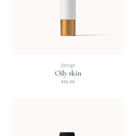
Design
Oily skin
$
55.00