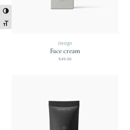
Umschalten auf hohe Kontraste
Schrift vergrößern
Design
Face cream
$
49.00