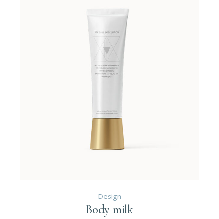
Design
Body milk