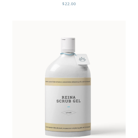
$
22.00