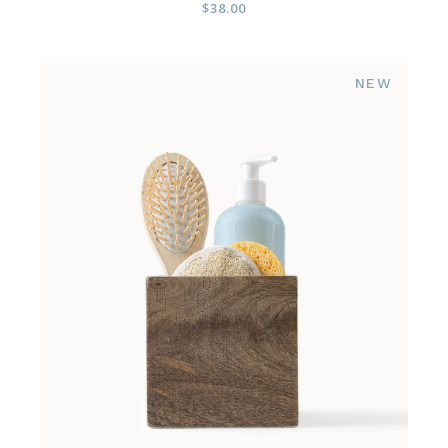
$
38.00
NEW