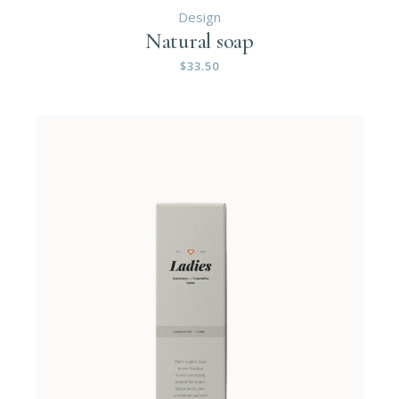
Design
Natural soap
$
33.50