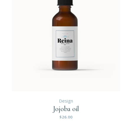
Design
Jojoba oil
$
26.00