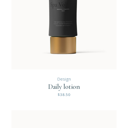
Design
Daily lotion
$
38.50