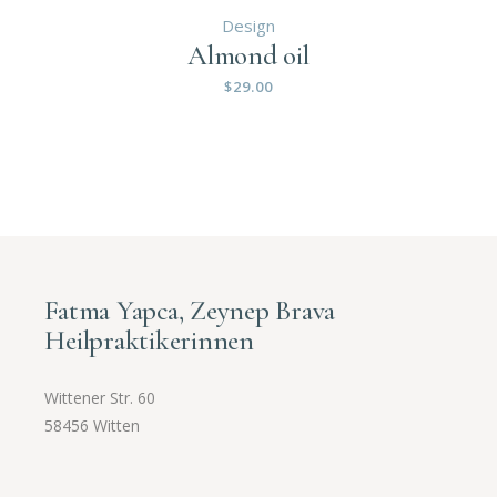
Design
Almond oil
$
29.00
Fatma Yapca, Zeynep Brava
Heilpraktikerinnen
Wittener Str. 60
58456 Witten