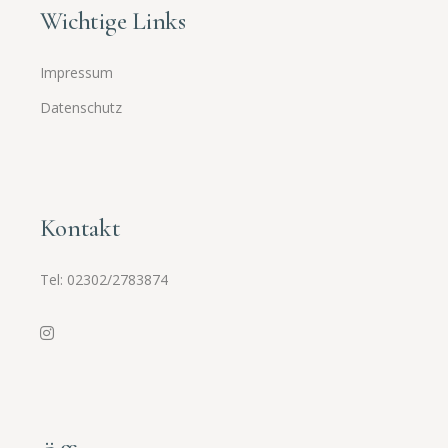
Wichtige Links
Impressum
Datenschutz
Kontakt
Tel:
02302/2783874