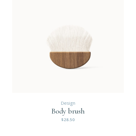
Design
Body brush
$
28.50