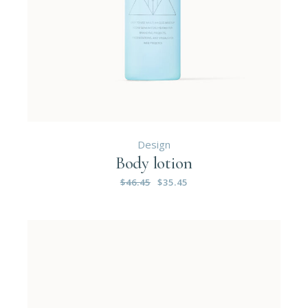
Design
Body lotion
$
46.45
$
35.45