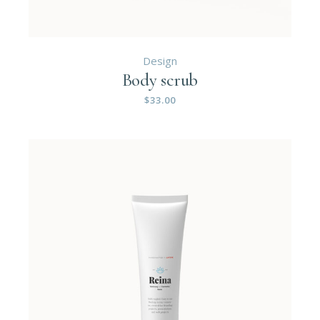
Design
Body scrub
$
33.00