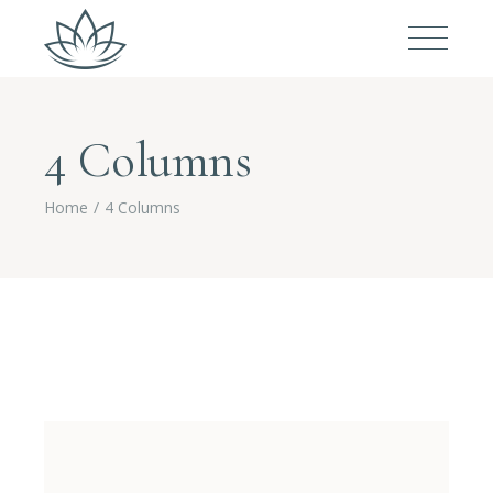
4 Columns
Home
4 Columns