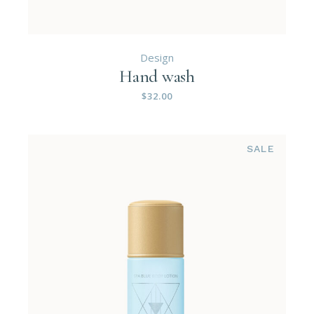
Design
Hand wash
$
32.00
SALE