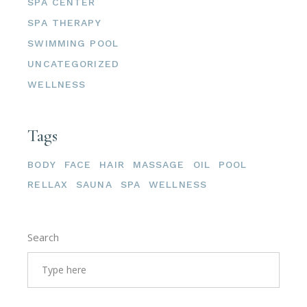
SPA CENTER
SPA THERAPY
SWIMMING POOL
UNCATEGORIZED
WELLNESS
Tags
BODY
FACE
HAIR
MASSAGE
OIL
POOL
RELLAX
SAUNA
SPA
WELLNESS
Search