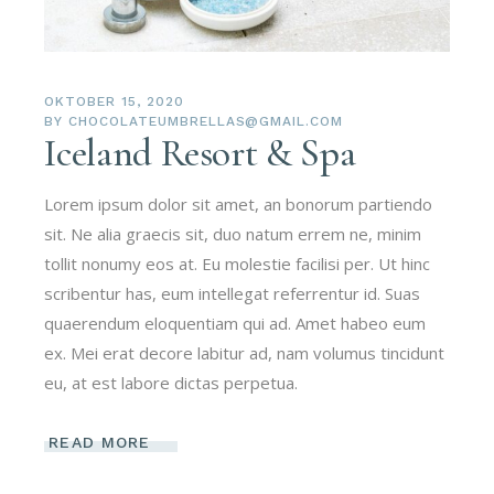
OKTOBER 15, 2020
BY
CHOCOLATEUMBRELLAS@GMAIL.COM
Iceland Resort & Spa
Lorem ipsum dolor sit amet, an bonorum partiendo
sit. Ne alia graecis sit, duo natum errem ne, minim
tollit nonumy eos at. Eu molestie facilisi per. Ut hinc
scribentur has, eum intellegat referrentur id. Suas
quaerendum eloquentiam qui ad. Amet habeo eum
ex. Mei erat decore labitur ad, nam volumus tincidunt
eu, at est labore dictas perpetua.
READ MORE