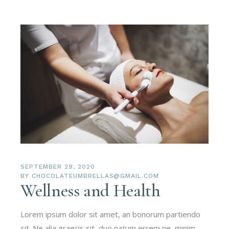
SEPTEMBER 29, 2020
BY
CHOCOLATEUMBRELLAS@GMAIL.COM
Wellness and Health
Lorem ipsum dolor sit amet, an bonorum partiendo
sit. Ne alia graecis sit, duo natum errem ne, minim