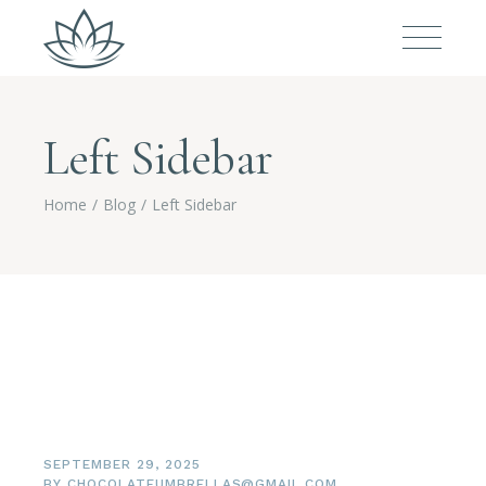
Left Sidebar
Home
Blog
Left Sidebar
SEPTEMBER 29, 2025
BY
CHOCOLATEUMBRELLAS@GMAIL.COM