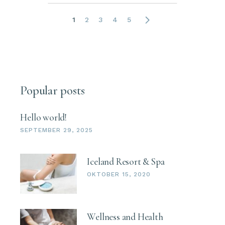
1
2
3
4
5
Popular posts
Hello world!
SEPTEMBER 29, 2025
Iceland Resort & Spa
OKTOBER 15, 2020
Wellness and Health