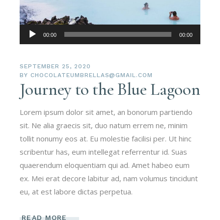
Audio-
00:00
00:00
Player
SEPTEMBER 25, 2020
BY
CHOCOLATEUMBRELLAS@GMAIL.COM
Journey to the Blue Lagoon
Lorem ipsum dolor sit amet, an bonorum partiendo
sit. Ne alia graecis sit, duo natum errem ne, minim
tollit nonumy eos at. Eu molestie facilisi per. Ut hinc
scribentur has, eum intellegat referrentur id. Suas
quaerendum eloquentiam qui ad. Amet habeo eum
ex. Mei erat decore labitur ad, nam volumus tincidunt
eu, at est labore dictas perpetua.
READ MORE