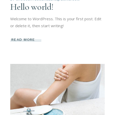
Hello world!
Welcome to WordPress. This is your first post. Edit
or delete it, then start writing!
READ MORE