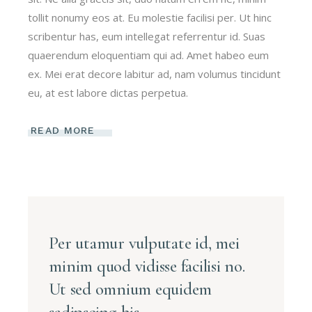
tollit nonumy eos at. Eu molestie facilisi per. Ut hinc
scribentur has, eum intellegat referrentur id. Suas
quaerendum eloquentiam qui ad. Amet habeo eum
ex. Mei erat decore labitur ad, nam volumus tincidunt
eu, at est labore dictas perpetua.
READ MORE
Per utamur vulputate id, mei
minim quod vidisse facilisi no.
Ut sed omnium equidem