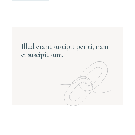
Illud erant suscipit per ei, nam
ei suscipit sum.