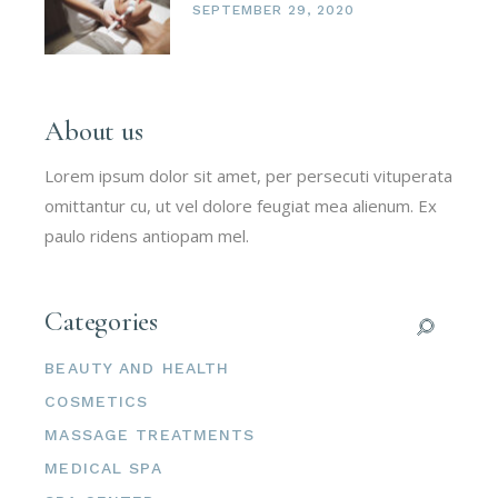
SEPTEMBER 29, 2020
About us
Lorem ipsum dolor sit amet, per persecuti vituperata
omittantur cu, ut vel dolore feugiat mea alienum. Ex
paulo ridens antiopam mel.
Categories
BEAUTY AND HEALTH
COSMETICS
MASSAGE TREATMENTS
MEDICAL SPA