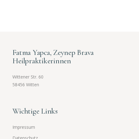
Fatma Yapca, Zeynep Brava
Heilpraktikerinnen
Wittener Str. 60
58456 Witten
Wichtige Links
Impressum
Datenschutz