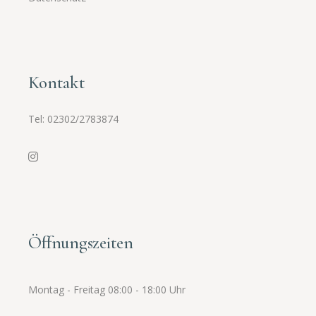
Kontakt
Tel:
02302/2783874
Öffnungszeiten
Montag - Freitag 08:00 - 18:00 Uhr