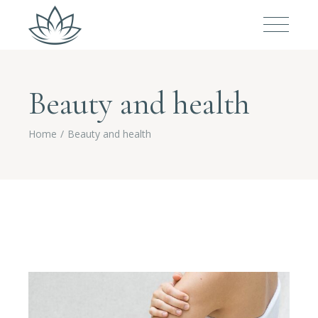
Beauty and health
Home
Beauty and health