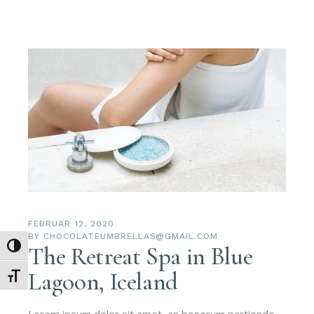
FEBRUAR 12, 2020
BY
CHOCOLATEUMBRELLAS@GMAIL.COM
Umschalten auf hohe Kontraste
The Retreat Spa in Blue
Lagoon, Iceland
Schrift vergrößern