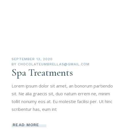
SEPTEMBER 13, 2020
BY
CHOCOLATEUMBRELLAS@GMAIL.COM
Spa Treatments
Lorem ipsum dolor sit amet, an bonorum partiendo
sit. Ne alia graecis sit, duo natum errem ne, minim
tollit nonumy eos at. Eu molestie facilisi per. Ut hinc
scribentur has, eum int
READ MORE