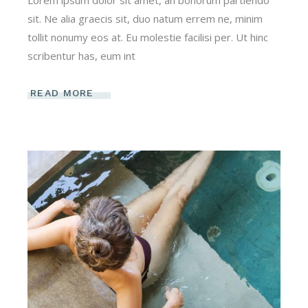
Lorem ipsum dolor sit amet, an bonorum partiendo
sit. Ne alia graecis sit, duo natum errem ne, minim
tollit nonumy eos at. Eu molestie facilisi per. Ut hinc
scribentur has, eum int
READ MORE