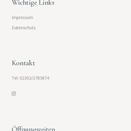
Wichtige Links
Impressum
Datenschutz
Kontakt
Tel:
02302/2783874
Öffnungszeiten