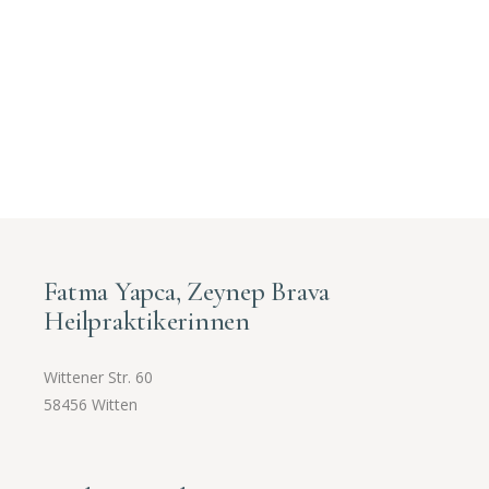
Fatma Yapca, Zeynep Brava
Heilpraktikerinnen
Wittener Str. 60
58456 Witten