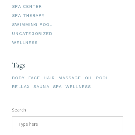
SPA CENTER
SPA THERAPY
SWIMMING POOL
UNCATEGORIZED
WELLNESS
Tags
BODY
FACE
HAIR
MASSAGE
OIL
POOL
RELLAX
SAUNA
SPA
WELLNESS
Search