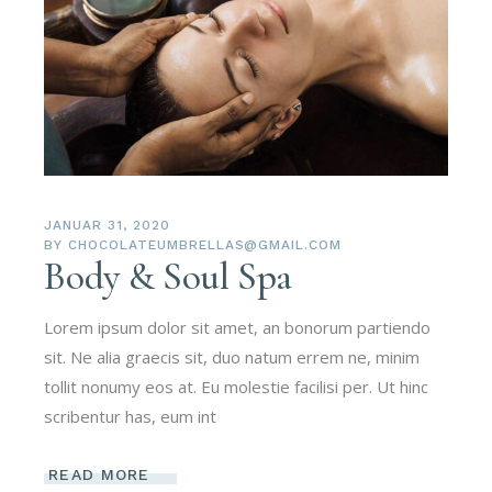
JANUAR 31, 2020
BY
CHOCOLATEUMBRELLAS@GMAIL.COM
Body & Soul Spa
Lorem ipsum dolor sit amet, an bonorum partiendo
sit. Ne alia graecis sit, duo natum errem ne, minim
tollit nonumy eos at. Eu molestie facilisi per. Ut hinc
scribentur has, eum int
READ MORE