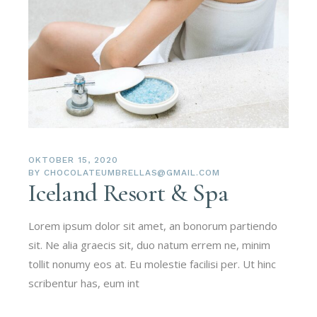
OKTOBER 15, 2020
BY
CHOCOLATEUMBRELLAS@GMAIL.COM
Iceland Resort & Spa
Lorem ipsum dolor sit amet, an bonorum partiendo
sit. Ne alia graecis sit, duo natum errem ne, minim
tollit nonumy eos at. Eu molestie facilisi per. Ut hinc
scribentur has, eum int