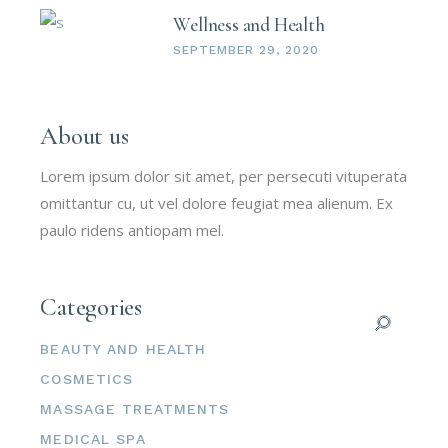
Wellness and Health
SEPTEMBER 29, 2020
About us
Lorem ipsum dolor sit amet, per persecuti vituperata
omittantur cu, ut vel dolore feugiat mea alienum. Ex
paulo ridens antiopam mel.
Categories
BEAUTY AND HEALTH
COSMETICS
MASSAGE TREATMENTS
MEDICAL SPA