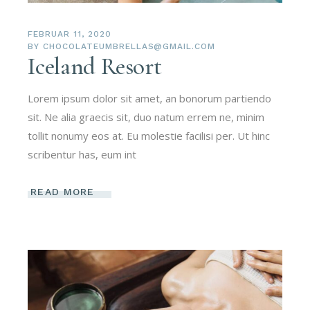
FEBRUAR 11, 2020
BY
CHOCOLATEUMBRELLAS@GMAIL.COM
Iceland Resort
Lorem ipsum dolor sit amet, an bonorum partiendo
sit. Ne alia graecis sit, duo natum errem ne, minim
tollit nonumy eos at. Eu molestie facilisi per. Ut hinc
scribentur has, eum int
READ MORE