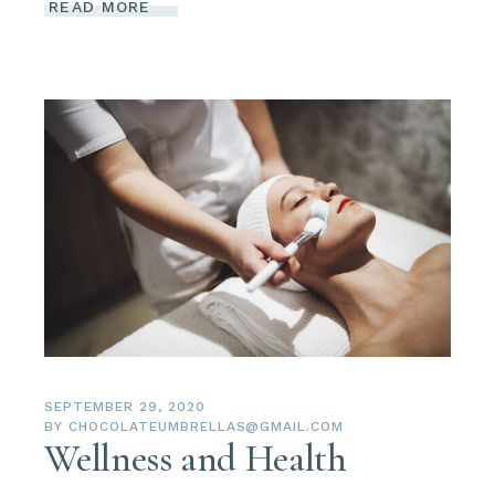
READ MORE
SEPTEMBER 29, 2020
BY
CHOCOLATEUMBRELLAS@GMAIL.COM
Wellness and Health