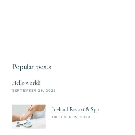
Popular posts
Hello world!
SEPTEMBER 29, 2025
Iceland Resort & Spa
OKTOBER 15, 2020