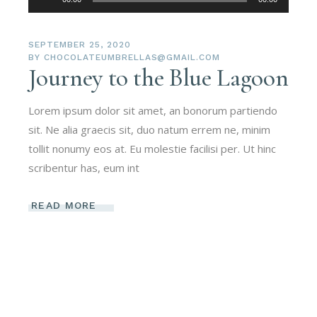
Player
SEPTEMBER 25, 2020
BY
CHOCOLATEUMBRELLAS@GMAIL.COM
Journey to the Blue Lagoon
Lorem ipsum dolor sit amet, an bonorum partiendo
sit. Ne alia graecis sit, duo natum errem ne, minim
tollit nonumy eos at. Eu molestie facilisi per. Ut hinc
scribentur has, eum int
READ MORE