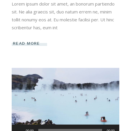
Lorem ipsum dolor sit amet, an bonorum partiendo
sit. Ne alia graecis sit, duo natum errem ne, minim
tollit nonumy eos at. Eu molestie facilisi per. Ut hinc
scribentur has, eum int
READ MORE
Audio-
00:00
00:00