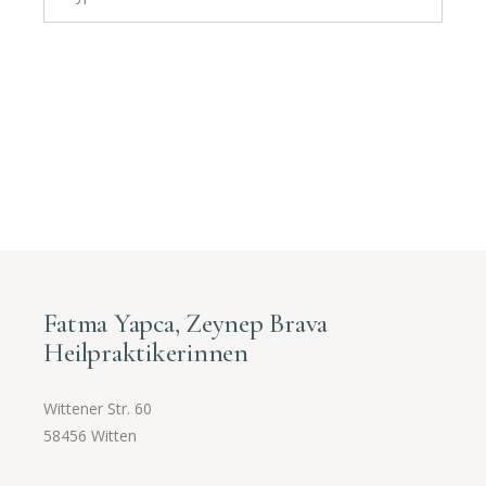
Fatma Yapca, Zeynep Brava
Heilpraktikerinnen
Wittener Str. 60
58456 Witten