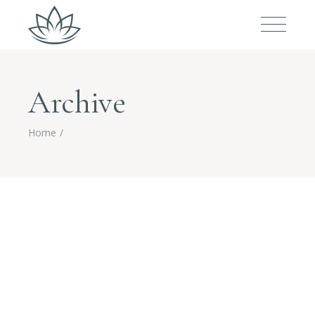
Archive
Home