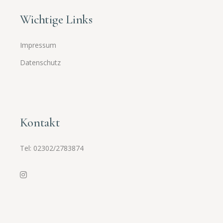
Wichtige Links
Impressum
Datenschutz
Kontakt
Tel:
02302/2783874