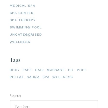
MEDICAL SPA
SPA CENTER
SPA THERAPY
SWIMMING POOL
UNCATEGORIZED
WELLNESS
Tags
BODY
FACE
HAIR
MASSAGE
OIL
POOL
RELLAX
SAUNA
SPA
WELLNESS
Search