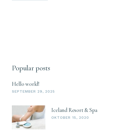
Popular posts
Hello world!
SEPTEMBER 29, 2025
Iceland Resort & Spa
OKTOBER 15, 2020