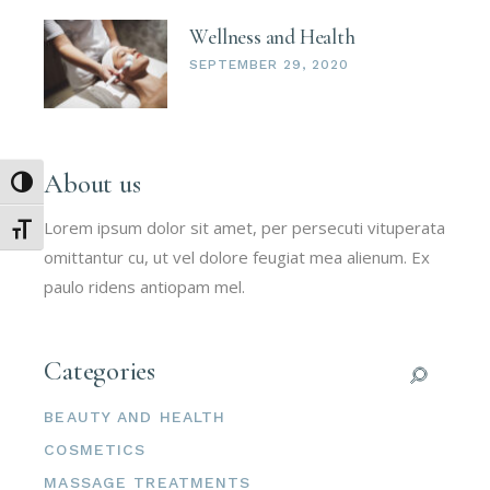
Wellness and Health
SEPTEMBER 29, 2020
About us
Umschalten auf hohe Kontraste
Lorem ipsum dolor sit amet, per persecuti vituperata
Schrift vergrößern
omittantur cu, ut vel dolore feugiat mea alienum. Ex
paulo ridens antiopam mel.
Categories
BEAUTY AND HEALTH
COSMETICS
MASSAGE TREATMENTS