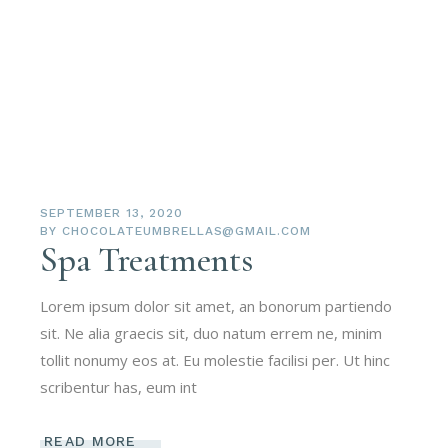
SEPTEMBER 13, 2020
BY
CHOCOLATEUMBRELLAS@GMAIL.COM
Spa Treatments
Lorem ipsum dolor sit amet, an bonorum partiendo
sit. Ne alia graecis sit, duo natum errem ne, minim
tollit nonumy eos at. Eu molestie facilisi per. Ut hinc
scribentur has, eum int
READ MORE